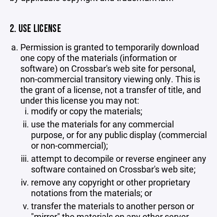
2. USE LICENSE
Permission is granted to temporarily download
one copy of the materials (information or
software) on Crossbar's web site for personal,
non-commercial transitory viewing only. This is
the grant of a license, not a transfer of title, and
under this license you may not:
modify or copy the materials;
use the materials for any commercial
purpose, or for any public display (commercial
or non-commercial);
attempt to decompile or reverse engineer any
software contained on Crossbar's web site;
remove any copyright or other proprietary
notations from the materials; or
transfer the materials to another person or
"mirror" the materials on any other server.