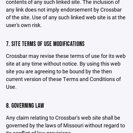
contents of any such linked site. The inclusion of
any link does not imply endorsement by Crossbar
of the site. Use of any such linked web site is at the
user's own risk.
7. SITE TERMS OF USE MODIFICATIONS
Crossbar may revise these terms of use for its web
site at any time without notice. By using this web
site you are agreeing to be bound by the then
current version of these Terms and Conditions of
Use.
8. GOVERNING LAW
Any claim relating to Crossbar's web site shall be
governed by the laws of Missouri without regard to