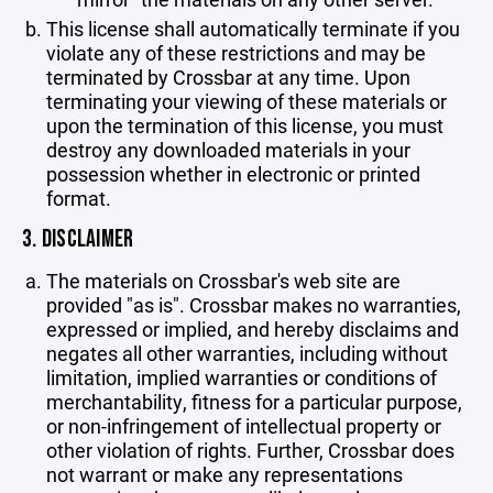
This license shall automatically terminate if you
violate any of these restrictions and may be
terminated by Crossbar at any time. Upon
terminating your viewing of these materials or
upon the termination of this license, you must
destroy any downloaded materials in your
possession whether in electronic or printed
format.
3. DISCLAIMER
The materials on Crossbar's web site are
provided "as is". Crossbar makes no warranties,
expressed or implied, and hereby disclaims and
negates all other warranties, including without
limitation, implied warranties or conditions of
merchantability, fitness for a particular purpose,
or non-infringement of intellectual property or
other violation of rights. Further, Crossbar does
not warrant or make any representations