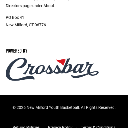
Directors page under About.
PO Box 41
New Milford, CT 06776
POWERED BY
©
2026 New Milford Youth Basketball. All Rights Reserved.
Refund Policies
Privacy Policy
Terms & Conditions