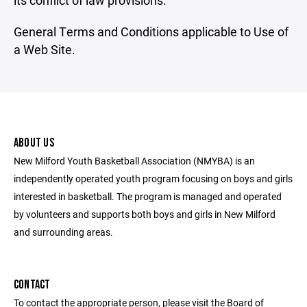
its conflict of law provisions.
General Terms and Conditions applicable to Use of
a Web Site.
ABOUT US
New Milford Youth Basketball Association (NMYBA) is an
independently operated youth program focusing on boys and girls
interested in basketball. The program is managed and operated
by volunteers and supports both boys and girls in New Milford
and surrounding areas.
CONTACT
To contact the appropriate person, please visit the Board of