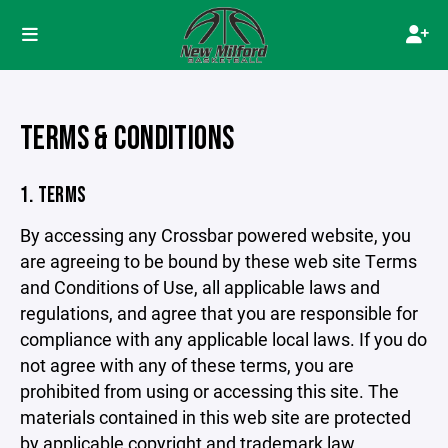
TERMS & CONDITIONS
1. TERMS
By accessing any Crossbar powered website, you
are agreeing to be bound by these web site Terms
and Conditions of Use, all applicable laws and
regulations, and agree that you are responsible for
compliance with any applicable local laws. If you do
not agree with any of these terms, you are
prohibited from using or accessing this site. The
materials contained in this web site are protected
by applicable copyright and trademark law.