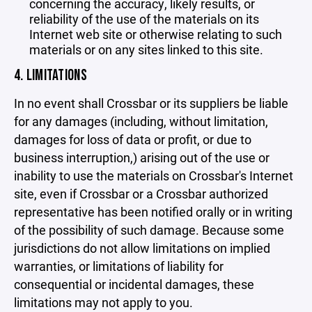
concerning the accuracy, likely results, or
reliability of the use of the materials on its
Internet web site or otherwise relating to such
materials or on any sites linked to this site.
4. LIMITATIONS
In no event shall Crossbar or its suppliers be liable
for any damages (including, without limitation,
damages for loss of data or profit, or due to
business interruption,) arising out of the use or
inability to use the materials on Crossbar's Internet
site, even if Crossbar or a Crossbar authorized
representative has been notified orally or in writing
of the possibility of such damage. Because some
jurisdictions do not allow limitations on implied
warranties, or limitations of liability for
consequential or incidental damages, these
limitations may not apply to you.