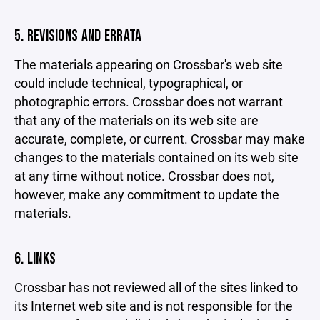
5. REVISIONS AND ERRATA
The materials appearing on Crossbar's web site
could include technical, typographical, or
photographic errors. Crossbar does not warrant
that any of the materials on its web site are
accurate, complete, or current. Crossbar may make
changes to the materials contained on its web site
at any time without notice. Crossbar does not,
however, make any commitment to update the
materials.
6. LINKS
Crossbar has not reviewed all of the sites linked to
its Internet web site and is not responsible for the