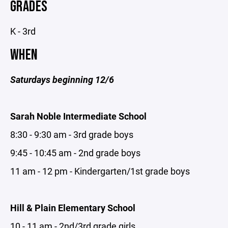
GRADES
K - 3rd
WHEN
Saturdays beginning 12/6
Sarah Noble Intermediate School
8:30 - 9:30 am - 3rd grade boys
9:45 - 10:45 am - 2nd grade boys
11 am - 12 pm - Kindergarten/1st grade boys
Hill & Plain Elementary School
10 - 11 am - 2nd/3rd grade girls