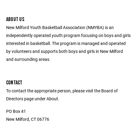
ABOUT US
New Milford Youth Basketball Association (NMYBA) is an
independently operated youth program focusing on boys and girls
interested in basketball. The program is managed and operated
by volunteers and supports both boys and girls in New Milford
and surrounding areas.
CONTACT
To contact the appropriate person, please visit the Board of
Directors page under About.
PO Box 41
New Milford, CT 06776