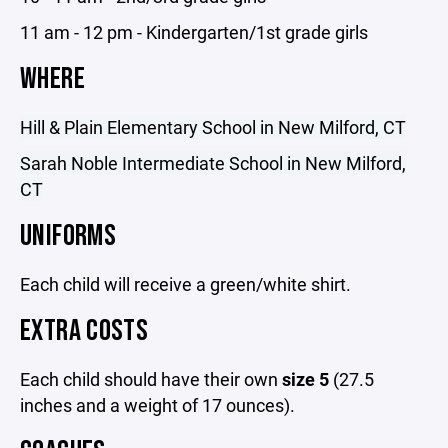
11 am - 12 pm - Kindergarten/1st grade girls
WHERE
Hill & Plain Elementary School in New Milford, CT
Sarah Noble Intermediate School in New Milford,
CT
UNIFORMS
Each child will receive a green/white shirt.
EXTRA COSTS
Each child should have their own
size 5
(27.5
inches and a weight of 17 ounces).