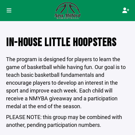
IN-HOUSE LITTLE HOOPSTERS
The program is designed for players to learn the
game of basketball while having fun. Our goal is to
teach basic basketball fundamentals and
encourage players to develop an interest in the
sport and improve each week. Each child will
receive a NMYBA giveaway and a participation
medal at the end of the season.
PLEASE NOTE: this group may be combined with
another, pending participation numbers.