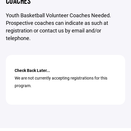
COACHES
Youth Basketball Volunteer Coaches Needed.
Prospective coaches can indicate as such at
registration or contact us by email and/or
telephone.
Check Back Later...
We are not currently accepting registrations for this
program.