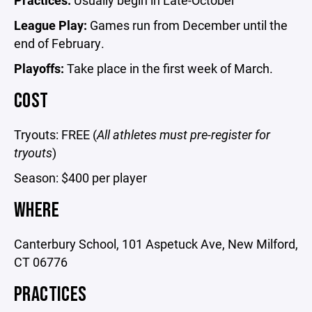
Practices:
Usually begin in Late-October
League Play:
Games run from December until the
end of February.
Playoffs:
Take place in the first week of March.
COST
Tryouts: FREE (
All athletes must pre-register for
tryouts
)
Season: $400 per player
WHERE
Canterbury School, 101 Aspetuck Ave, New Milford,
CT 06776
PRACTICES