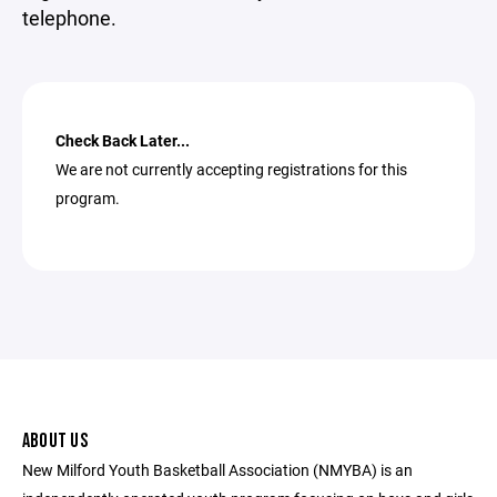
telephone.
Check Back Later...
We are not currently accepting registrations for this
program.
ABOUT US
New Milford Youth Basketball Association (NMYBA) is an