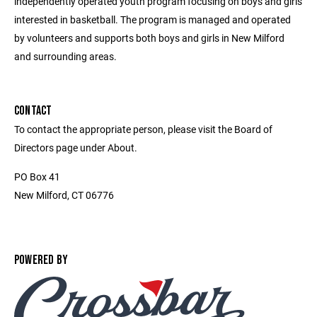
independently operated youth program focusing on boys and girls
interested in basketball. The program is managed and operated
by volunteers and supports both boys and girls in New Milford
and surrounding areas.
CONTACT
To contact the appropriate person, please visit the Board of
Directors page under About.
PO Box 41
New Milford, CT 06776
POWERED BY