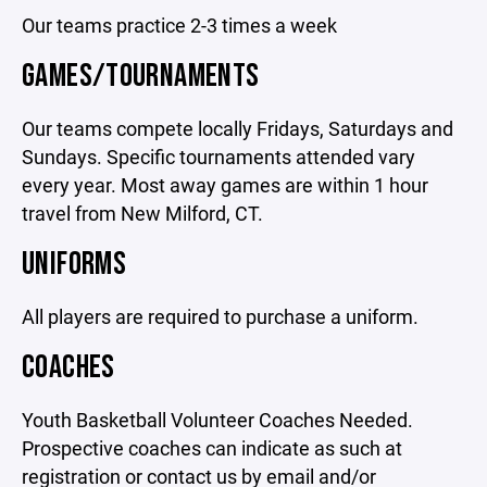
Our teams practice 2-3 times a week
GAMES/TOURNAMENTS
Our teams compete locally Fridays, Saturdays and
Sundays. Specific tournaments attended vary
every year. Most away games are within 1 hour
travel from New Milford, CT.
UNIFORMS
All players are required to purchase a uniform.
COACHES
Youth Basketball Volunteer Coaches Needed.
Prospective coaches can indicate as such at
registration or contact us by email and/or