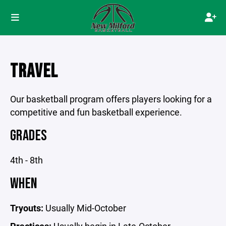
TRAVEL
Our basketball program offers players looking for a
competitive and fun basketball experience.
GRADES
4th - 8th
WHEN
Tryouts:
Usually Mid-October