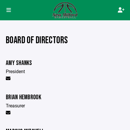
BOARD OF DIRECTORS
AMY SHANKS
President
BRIAN HEMBROOK
Treasurer