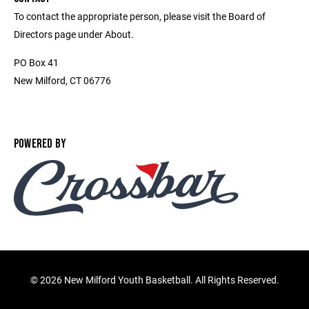
To contact the appropriate person, please visit the Board of
Directors page under About.
PO Box 41
New Milford, CT 06776
POWERED BY
©
2026 New Milford Youth Basketball. All Rights Reserved.