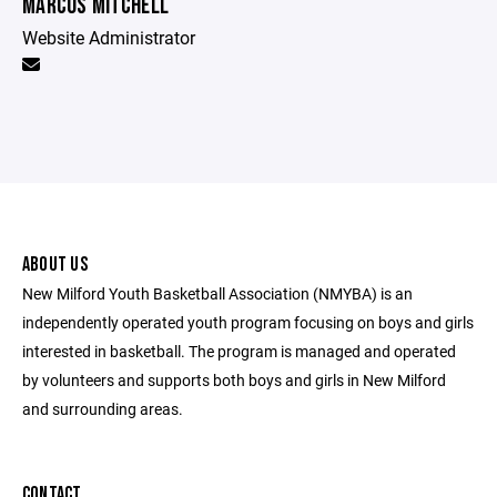
MARCUS MITCHELL
Website Administrator
ABOUT US
New Milford Youth Basketball Association (NMYBA) is an
independently operated youth program focusing on boys and girls
interested in basketball. The program is managed and operated
by volunteers and supports both boys and girls in New Milford
and surrounding areas.
CONTACT