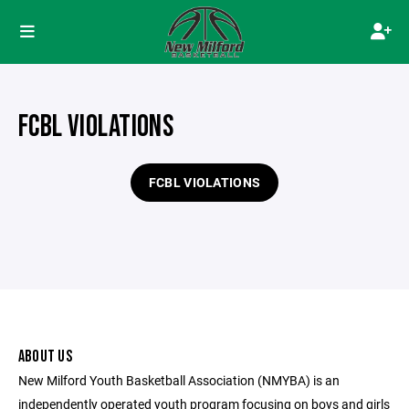
FCBL VIOLATIONS
FCBL VIOLATIONS
ABOUT US
New Milford Youth Basketball Association (NMYBA) is an
independently operated youth program focusing on boys and girls