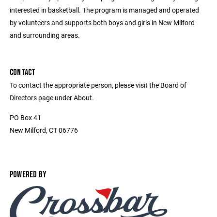
interested in basketball. The program is managed and operated
by volunteers and supports both boys and girls in New Milford
and surrounding areas.
CONTACT
To contact the appropriate person, please visit the Board of
Directors page under About.
PO Box 41
New Milford, CT 06776
POWERED BY