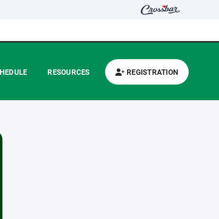
HEDULE
RESOURCES
REGISTRATION