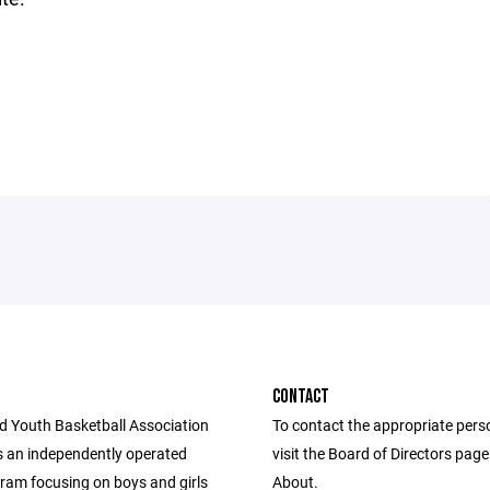
CONTACT
d Youth Basketball Association
To contact the appropriate pers
 an independently operated
visit the Board of Directors pag
ram focusing on boys and girls
About.