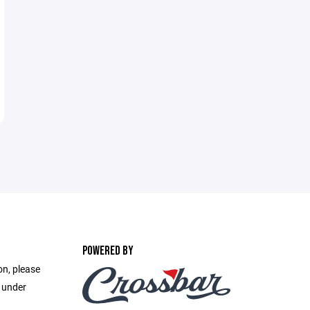
POWERED BY
on, please
e under