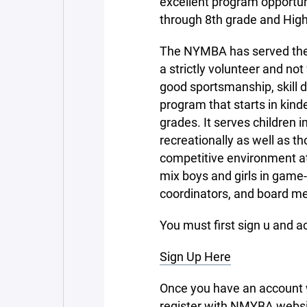
excellent program opportuni
through 8th grade and High
The NYMBA has served the 
a strictly volunteer and not
good sportsmanship, skill 
program that starts in kin
grades. It serves children i
recreationally as well as t
competitive environment at 
mix boys and girls in game
coordinators, and board m
You must first sign u and a
Sign Up Here
Once you have an account w
register with NMYBA websi