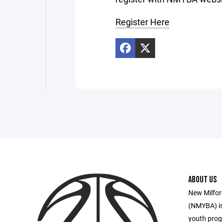
Register Here
ABOUT US
New Milfor
(NMYBA) is
youth prog