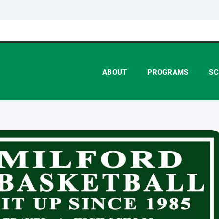
ABOUT
PROGRAMS
SC