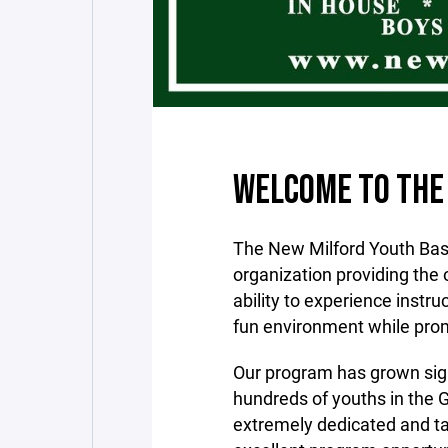
WELCOME TO THE
The New Milford Youth Bask
organization providing the o
ability to experience instr
fun environment while prom
Our program has grown sign
hundreds of youths in the 
extremely dedicated and ta