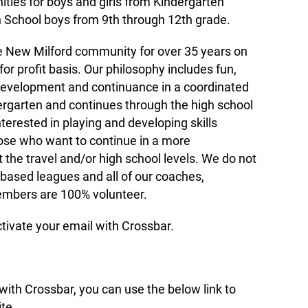
ties for boys and girls from Kindergarten
 School boys from 9th through 12th grade.
New Milford community for over 35 years on
 for profit basis. Our philosophy includes fun,
development and continuance in a coordinated
dergarten and continues through the high school
nterested in playing and developing skills
hose who want to continue in a more
the travel and/or high school levels. We do not
-based leagues and all of our coaches,
embers are 100% volunteer.
ctivate your email with Crossbar.
ith Crossbar, you can use the below link to
te.