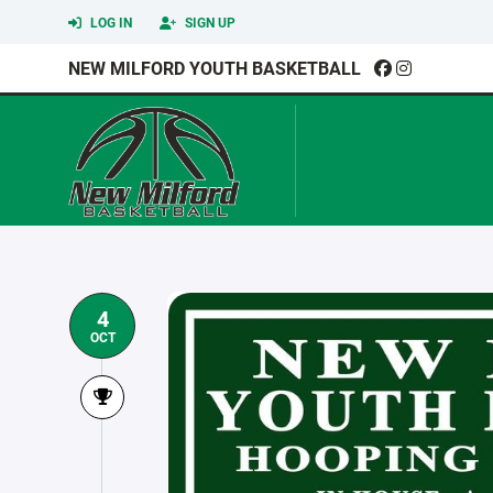
LOG IN
SIGN UP
NEW MILFORD YOUTH BASKETBALL
4
OCT