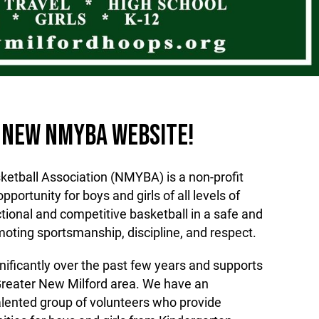
 NEW NMYBA WEBSITE!
etball Association (NMYBA) is a non-profit
pportunity for boys and girls of all levels of
uctional and competitive basketball in a safe and
oting sportsmanship, discipline, and respect.
ificantly over the past few years and supports
Greater New Milford area. We have an
lented group of volunteers who provide